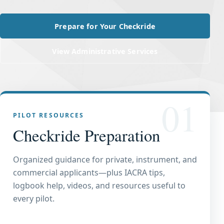
Prepare for Your Checkride
View Administrative Services
01
PILOT RESOURCES
Checkride Preparation
Organized guidance for private, instrument, and
commercial applicants—plus IACRA tips,
logbook help, videos, and resources useful to
every pilot.