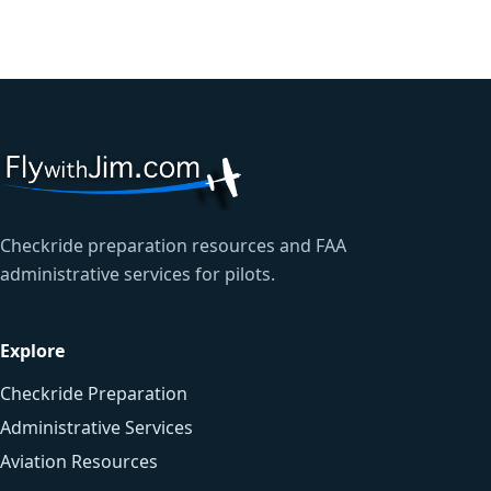
Checkride preparation resources and FAA
administrative services for pilots.
Explore
Checkride Preparation
Administrative Services
Aviation Resources