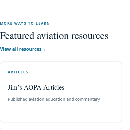
MORE WAYS TO LEARN
Featured aviation resources
View all resources
→
ARTICLES
Jim’s AOPA Articles
Published aviation education and commentary