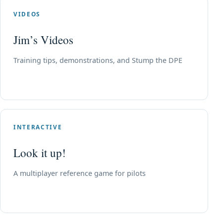
VIDEOS
Jim’s Videos
Training tips, demonstrations, and Stump the DPE
INTERACTIVE
Look it up!
A multiplayer reference game for pilots