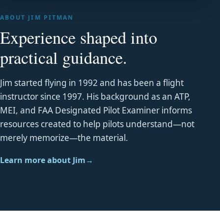
ABOUT JIM PITMAN
Experience shaped into
practical guidance.
Jim started flying in 1992 and has been a flight
instructor since 1997. His background as an ATP,
MEI, and FAA Designated Pilot Examiner informs
resources created to help pilots understand—not
merely memorize—the material.
Learn more about Jim
→