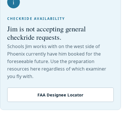
i
CHECKRIDE AVAILABILITY
Jim is not accepting general
checkride requests.
Schools Jim works with on the west side of
Phoenix currently have him booked for the
foreseeable future. Use the preparation
resources here regardless of which examiner
you fly with.
FAA Designee Locator