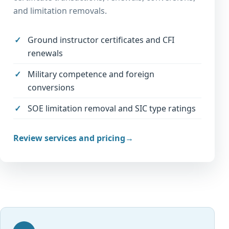
and limitation removals.
Ground instructor certificates and CFI
renewals
Military competence and foreign
conversions
SOE limitation removal and SIC type ratings
Review services and pricing
→