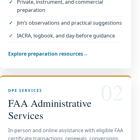
Private, instrument, and commercial
preparation
Jim’s observations and practical suggestions
IACRA, logbook, and day-before guidance
Explore preparation resources
→
02
DPE SERVICES
FAA Administrative
Services
In-person and online assistance with eligible FAA
certificate transactions, renewals, conversions,