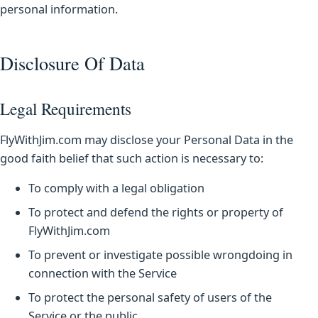
personal information.
Disclosure Of Data
Legal Requirements
FlyWithJim.com may disclose your Personal Data in the
good faith belief that such action is necessary to:
To comply with a legal obligation
To protect and defend the rights or property of
FlyWithJim.com
To prevent or investigate possible wrongdoing in
connection with the Service
To protect the personal safety of users of the
Service or the public