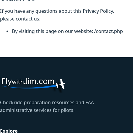
If you have any questions about this Privacy Policy,
please contact us:
By visiting this page on our website: /contact.php
Checkride preparation resources and FAA
administrative services for pilots.
Explore