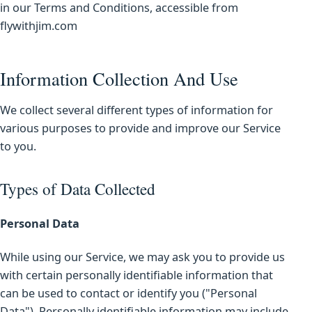
in our Terms and Conditions, accessible from
flywithjim.com
Information Collection And Use
We collect several different types of information for
various purposes to provide and improve our Service
to you.
Types of Data Collected
Personal Data
While using our Service, we may ask you to provide us
with certain personally identifiable information that
can be used to contact or identify you ("Personal
Data"). Personally identifiable information may include,