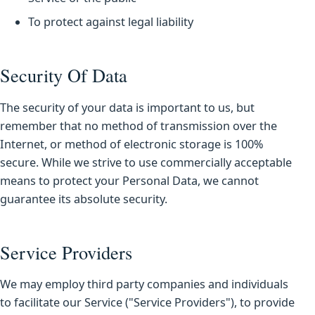
To protect against legal liability
Security Of Data
The security of your data is important to us, but
remember that no method of transmission over the
Internet, or method of electronic storage is 100%
secure. While we strive to use commercially acceptable
means to protect your Personal Data, we cannot
guarantee its absolute security.
Service Providers
We may employ third party companies and individuals
to facilitate our Service ("Service Providers"), to provide