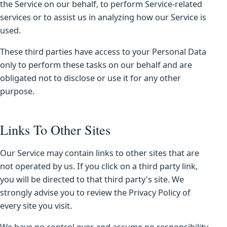
the Service on our behalf, to perform Service-related
services or to assist us in analyzing how our Service is
used.
These third parties have access to your Personal Data
only to perform these tasks on our behalf and are
obligated not to disclose or use it for any other
purpose.
Links To Other Sites
Our Service may contain links to other sites that are
not operated by us. If you click on a third party link,
you will be directed to that third party's site. We
strongly advise you to review the Privacy Policy of
every site you visit.