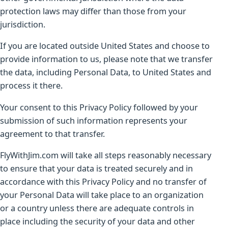
protection laws may differ than those from your
jurisdiction.
If you are located outside United States and choose to
provide information to us, please note that we transfer
the data, including Personal Data, to United States and
process it there.
Your consent to this Privacy Policy followed by your
submission of such information represents your
agreement to that transfer.
FlyWithJim.com will take all steps reasonably necessary
to ensure that your data is treated securely and in
accordance with this Privacy Policy and no transfer of
your Personal Data will take place to an organization
or a country unless there are adequate controls in
place including the security of your data and other