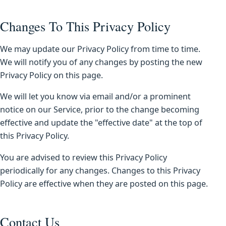
Changes To This Privacy Policy
We may update our Privacy Policy from time to time.
We will notify you of any changes by posting the new
Privacy Policy on this page.
We will let you know via email and/or a prominent
notice on our Service, prior to the change becoming
effective and update the "effective date" at the top of
this Privacy Policy.
You are advised to review this Privacy Policy
periodically for any changes. Changes to this Privacy
Policy are effective when they are posted on this page.
Contact Us