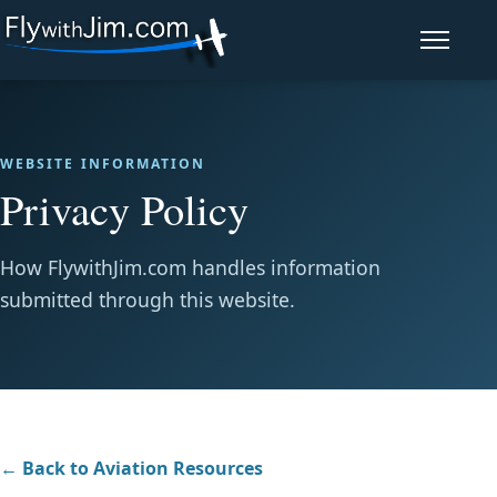
Open navi
WEBSITE INFORMATION
Privacy Policy
How FlywithJim.com handles information
submitted through this website.
← Back to Aviation Resources