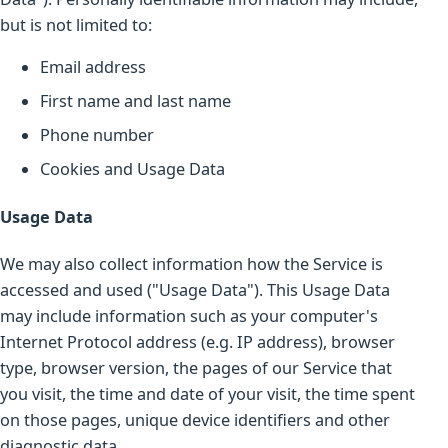
but is not limited to:
Email address
First name and last name
Phone number
Cookies and Usage Data
Usage Data
We may also collect information how the Service is
accessed and used ("Usage Data"). This Usage Data
may include information such as your computer's
Internet Protocol address (e.g. IP address), browser
type, browser version, the pages of our Service that
you visit, the time and date of your visit, the time spent
on those pages, unique device identifiers and other
diagnostic data.