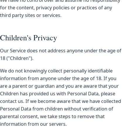
We have no control over and assume no responsibility
for the content, privacy policies or practices of any
third party sites or services.
Children's Privacy
Our Service does not address anyone under the age of
18 ("Children").
We do not knowingly collect personally identifiable
information from anyone under the age of 18. If you
are a parent or guardian and you are aware that your
Children has provided us with Personal Data, please
contact us. If we become aware that we have collected
Personal Data from children without verification of
parental consent, we take steps to remove that
information from our servers.