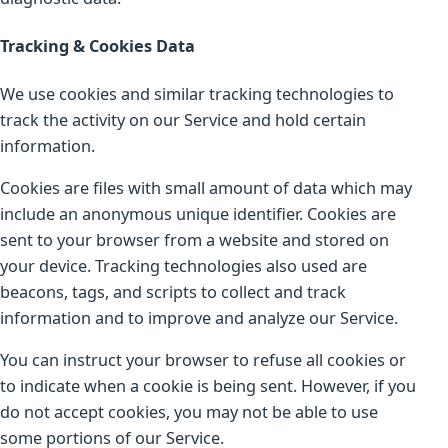
Tracking & Cookies Data
We use cookies and similar tracking technologies to
track the activity on our Service and hold certain
information.
Cookies are files with small amount of data which may
include an anonymous unique identifier. Cookies are
sent to your browser from a website and stored on
your device. Tracking technologies also used are
beacons, tags, and scripts to collect and track
information and to improve and analyze our Service.
You can instruct your browser to refuse all cookies or
to indicate when a cookie is being sent. However, if you
do not accept cookies, you may not be able to use
some portions of our Service.