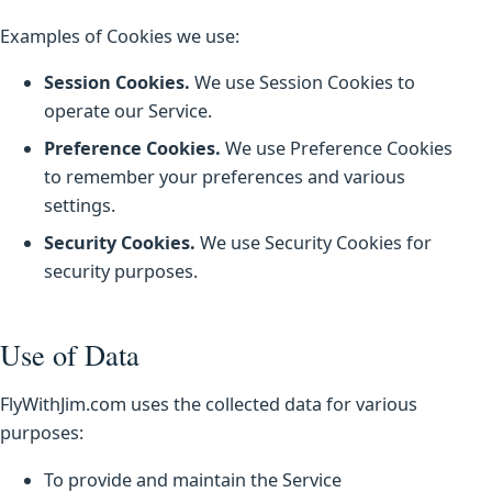
Examples of Cookies we use:
Session Cookies.
We use Session Cookies to
operate our Service.
Preference Cookies.
We use Preference Cookies
to remember your preferences and various
settings.
Security Cookies.
We use Security Cookies for
security purposes.
Use of Data
FlyWithJim.com uses the collected data for various
purposes:
To provide and maintain the Service