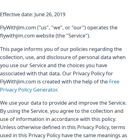
Effective date: June 26, 2019
FlyWithJim.com ("us", "we", or "our") operates the
flywithjim.com website (the "Service").
This page informs you of our policies regarding the
collection, use, and disclosure of personal data when
you use our Service and the choices you have
associated with that data. Our Privacy Policy for
FlyWithJim.com is created with the help of the
Free
Privacy Policy Generator
.
We use your data to provide and improve the Service.
By using the Service, you agree to the collection and
use of information in accordance with this policy.
Unless otherwise defined in this Privacy Policy, terms
used in this Privacy Policy have the same meanings as