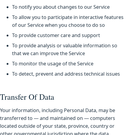
To notify you about changes to our Service
To allow you to participate in interactive features
of our Service when you choose to do so
To provide customer care and support
To provide analysis or valuable information so
that we can improve the Service
To monitor the usage of the Service
To detect, prevent and address technical issues
Transfer Of Data
Your information, including Personal Data, may be
transferred to — and maintained on — computers
located outside of your state, province, country or
other governmental jurisdiction where the data