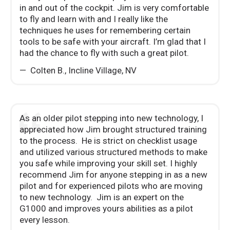
in and out of the cockpit. Jim is very comfortable
to fly and learn with and I really like the
techniques he uses for remembering certain
tools to be safe with your aircraft. I’m glad that I
had the chance to fly with such a great pilot.
Colten B.
,
Incline Village, NV
As an older pilot stepping into new technology, I
appreciated how Jim brought structured training
to the process. He is strict on checklist usage
and utilized various structured methods to make
you safe while improving your skill set. I highly
recommend Jim for anyone stepping in as a new
pilot and for experienced pilots who are moving
to new technology. Jim is an expert on the
G1000 and improves yours abilities as a pilot
every lesson.