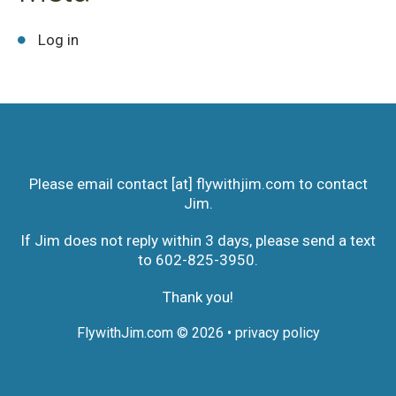
Log in
Please email contact [at] flywithjim.com to contact
Jim.
If Jim does not reply within 3 days, please send a text
to 602-825-3950‬.
Thank you!
FlywithJim.com
© 2026 •
privacy policy