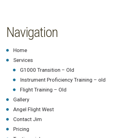
Navigation
Home
Services
G1000 Transition – Old
Instrument Proficiency Training – old
Flight Training – Old
Gallery
Angel Flight West
Contact Jim
Pricing