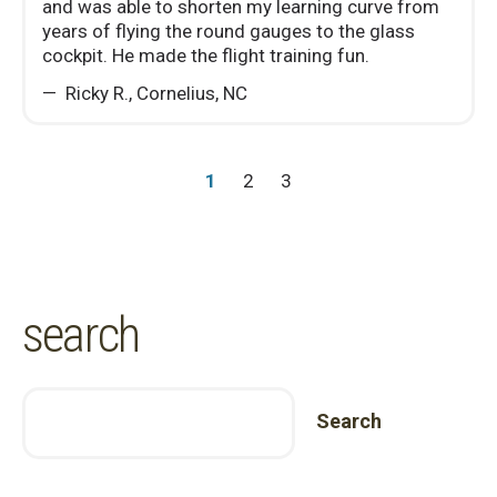
and was able to shorten my learning curve from
years of flying the round gauges to the glass
cockpit. He made the flight training fun.
Ricky R.
,
Cornelius, NC
1
2
3
search