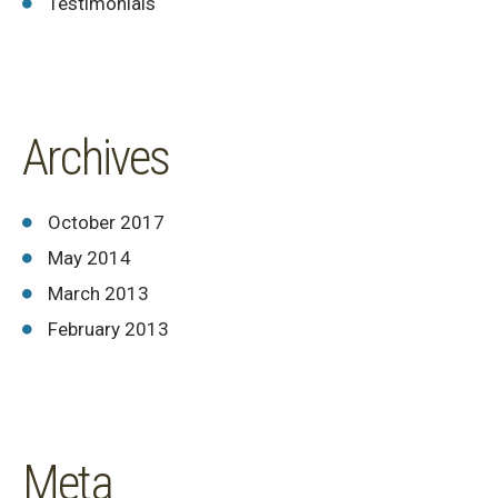
Testimonials
Archives
October 2017
May 2014
March 2013
February 2013
Meta