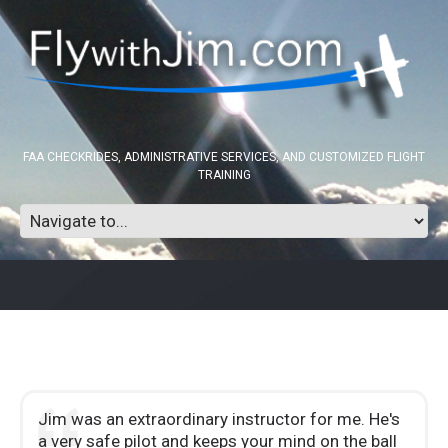
FAA CHECKRIDES, ADMINISTRATIVE SERVICES, AND CUSTOMIZED FLIGHT
TRAINING
Jim was an extraordinary instructor for me. He's
a very safe pilot and keeps your mind on the ball