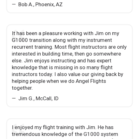
Bob A.
,
Phoenix, AZ
It has been a pleasure working with Jim on my
G1000 transition along with my instrument
recurrent training. Most flight instructors are only
interested in building time, then go somewhere
else. Jim enjoys instructing and has expert
knowledge that is missing in so many flight
instructors today. I also value our giving back by
helping people when we do Angel Flights
together.
Jim G.
,
McCall, ID
I enjoyed my flight training with Jim. He has
tremendous knowledge of the G1000 system